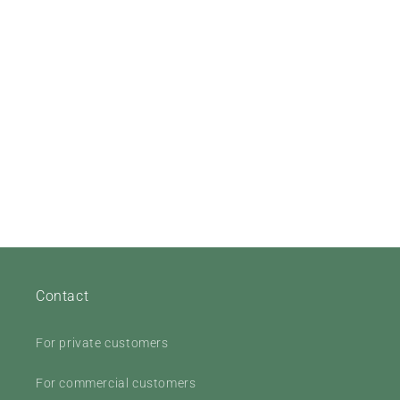
Contact
For private customers
For commercial customers