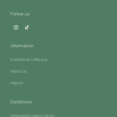
Follow us
Instagram
TikTok
information
Kostenlose Lieferung
About Us
Imprint
Conditions
Information about return