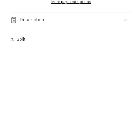
More payment options
Description
Split